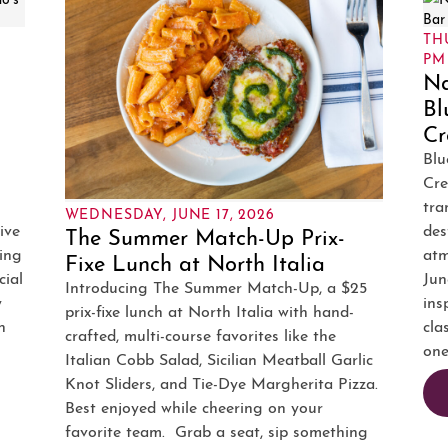
–
THU
PM
Na
Bl
Cr
Blu
Cre
tra
WEDNESDAY, JUNE 17, 2026
ive
des
The Summer Match-Up Prix-
ing
atm
Fixe Lunch at North Italia
cial
Jun
Introducing The Summer Match-Up, a $25
y
ins
prix-fixe lunch at North Italia with hand-
n
cla
crafted, multi-course favorites like the
one
Italian Cobb Salad, Sicilian Meatball Garlic
Knot Sliders, and Tie-Dye Margherita Pizza.
Best enjoyed while cheering on your
favorite team. Grab a seat, sip something