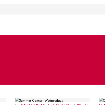
WEDNESDAY, AUGUST 12, 2026 • 6:00 PM
SU