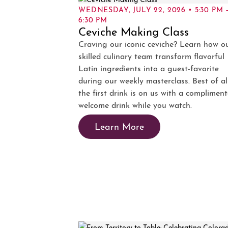
WEDNESDAY, JULY 22, 2026 • 5:30 PM 
6:30 PM
Ceviche Making Class
Craving our iconic ceviche? Learn how o
skilled culinary team transform flavorful
Latin ingredients into a guest-favorite
during our weekly masterclass. Best of all
the first drink is on us with a complimen
welcome drink while you watch.
Learn More