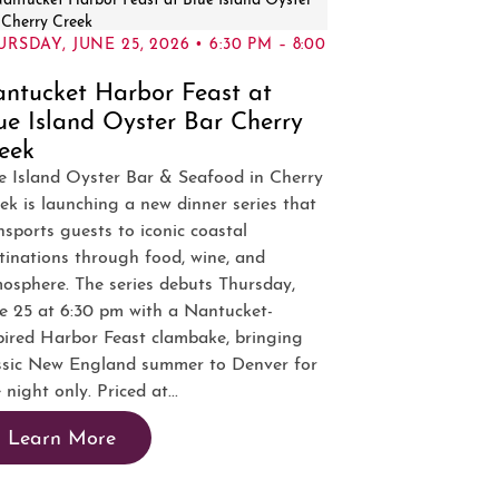
RSDAY, JUNE 25, 2026 • 6:30 PM – 8:00
ntucket Harbor Feast at
ue Island Oyster Bar Cherry
eek
e Island Oyster Bar & Seafood in Cherry
ek is launching a new dinner series that
nsports guests to iconic coastal
tinations through food, wine, and
osphere. The series debuts Thursday,
e 25 at 6:30 pm with a Nantucket-
pired Harbor Feast clambake, bringing
ssic New England summer to Denver for
 night only. Priced at...
Learn More