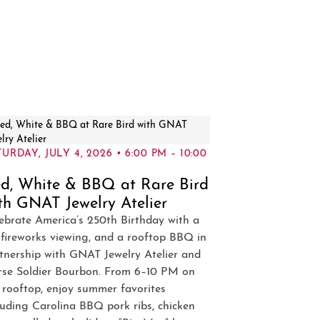
URDAY, JULY 4, 2026 • 6:00 PM – 10:00
d, White & BBQ at Rare Bird
th GNAT Jewelry Atelier
ebrate America’s 250th Birthday with a
 fireworks viewing, and a rooftop BBQ in
tnership with GNAT Jewelry Atelier and
se Soldier Bourbon. From 6–10 PM on
 rooftop, enjoy summer favorites
luding Carolina BBQ pork ribs, chicken