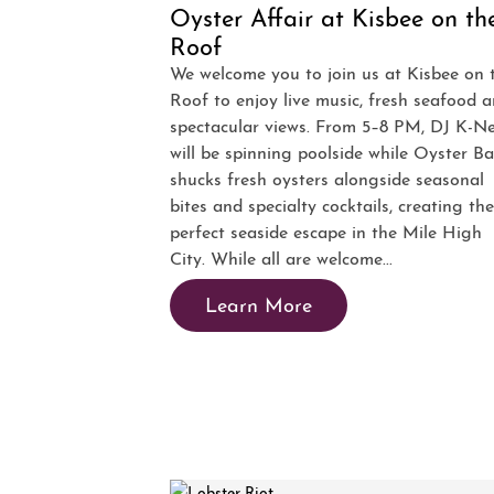
Oyster Affair at Kisbee on th
Roof
We welcome you to join us at Kisbee on 
Roof to enjoy live music, fresh seafood 
spectacular views. From 5–8 PM, DJ K-N
will be spinning poolside while Oyster B
shucks fresh oysters alongside seasonal
bites and specialty cocktails, creating the
perfect seaside escape in the Mile High
City. While all are welcome...
Learn More