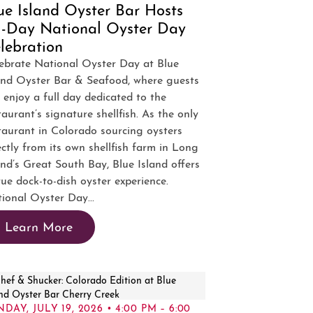
ue Island Oyster Bar Hosts
l-Day National Oyster Day
lebration
ebrate National Oyster Day at Blue
and Oyster Bar & Seafood, where guests
 enjoy a full day dedicated to the
taurant’s signature shellfish. As the only
taurant in Colorado sourcing oysters
ectly from its own shellfish farm in Long
and’s Great South Bay, Blue Island offers
rue dock-to-dish oyster experience.
ional Oyster Day...
Learn More
DAY, JULY 19, 2026 • 4:00 PM – 6:00