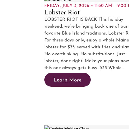
FRIDAY, JULY 3, 2026 • 11:30 AM – 9:00
Lobster Riot
LOBSTER RIOT IS BACK This holiday
weekend, we’re bringing back one of our
favorite Blue Island traditions: Lobster R
For three days only, enjoy a whole Maine
lobster for $35, served with fries and sla
No overthinking. No substitutions. Just
lobster, done right. Make your plans no
this one always gets busy. $35 Whole...
Learn More