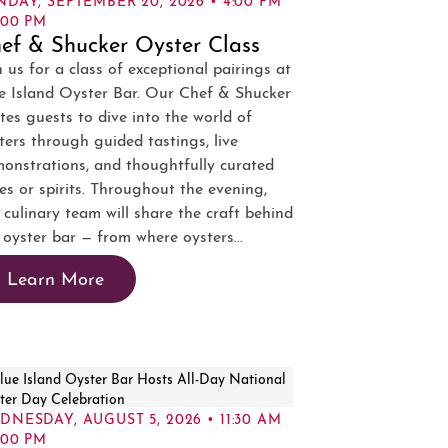
:00 PM
ef & Shucker Oyster Class
n us for a class of exceptional pairings at
e Island Oyster Bar. Our Chef & Shucker
ites guests to dive into the world of
ters through guided tastings, live
onstrations, and thoughtfully curated
es or spirits. Throughout the evening,
 culinary team will share the craft behind
 oyster bar — from where oysters...
Learn More
DNESDAY, AUGUST 5, 2026 • 11:30 AM
:00 PM