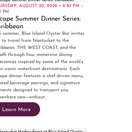
URSDAY, AUGUST 20, 2026 • 6:30 PM –
0 PM
cape Summer Dinner Series:
ribbean
s summer, Blue Island Oyster Bar invites
 to travel from Nantucket to the
ribbean, THE WEST COAST, and the
lfi through four immersive dining
eriences inspired by some of the world’s
t iconic waterfront destinations. Each
ape dinner features a chef-driven menu,
ated beverage pairings, and signature
ents designed to transport you
ewhere new—without...
Learn More