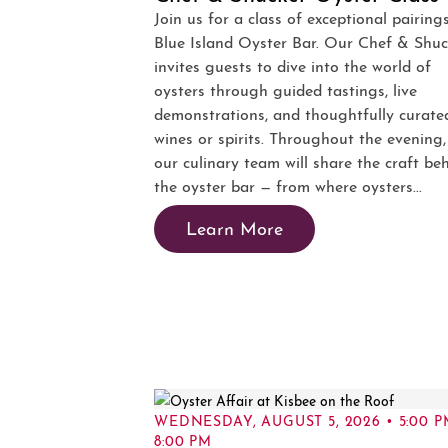
Join us for a class of exceptional pairing
Blue Island Oyster Bar. Our Chef & Shuc
invites guests to dive into the world of
oysters through guided tastings, live
demonstrations, and thoughtfully curate
wines or spirits. Throughout the evening,
our culinary team will share the craft be
the oyster bar — from where oysters...
Learn More
WEDNESDAY, AUGUST 5, 2026 • 5:00 P
8:00 PM