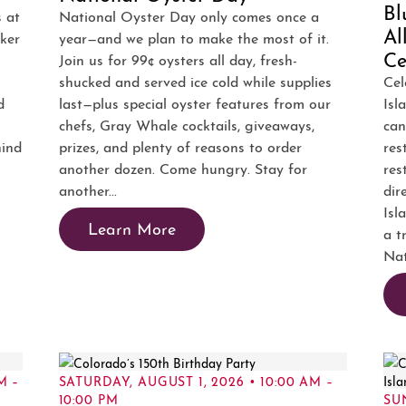
Bl
s at
National Oyster Day only comes once a
Al
ker
year—and we plan to make the most of it.
Ce
Join us for 99¢ oysters all day, fresh-
shucked and served ice cold while supplies
Cel
d
last—plus special oyster features from our
Isl
chefs, Gray Whale cocktails, giveaways,
can
hind
prizes, and plenty of reasons to order
res
another dozen. Come hungry. Stay for
res
another...
dir
Isl
Learn More
a t
Nat
M –
SATURDAY, AUGUST 1, 2026 • 10:00 AM –
10:00 PM
SUN