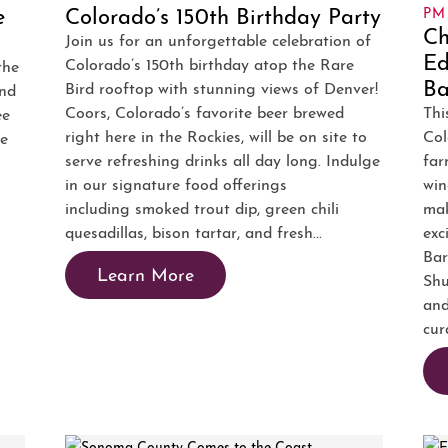
e
Colorado’s 150th Birthday Party
PM
Ch
Join us for an unforgettable celebration of
Ed
Colorado’s 150th birthday atop the Rare
the
Ba
Bird rooftop with stunning views of Denver!
and
Coors, Colorado’s favorite beer brewed
Thi
ee
right here in the Rockies, will be on site to
Col
ae
serve refreshing drinks all day long. Indulge
far
in our signature food offerings
win
including smoked trout dip, green chili
mak
quesadillas, bison tartar, and fresh...
exc
Bar
Learn More
Shu
and
cur