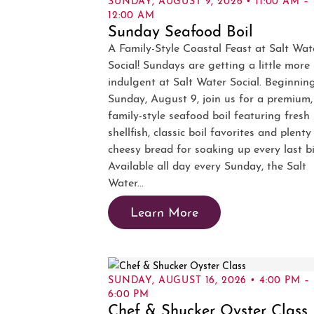
12:00 AM
Sunday Seafood Boil
A Family-Style Coastal Feast at Salt Wat
Social! Sundays are getting a little more
indulgent at Salt Water Social. Beginnin
Sunday, August 9, join us for a premium,
family-style seafood boil featuring fresh
shellfish, classic boil favorites and plenty
cheesy bread for soaking up every last bi
Available all day every Sunday, the Salt
Water...
Learn More
SUNDAY, AUGUST 16, 2026 • 4:00 PM –
6:00 PM
Chef & Shucker Oyster Class