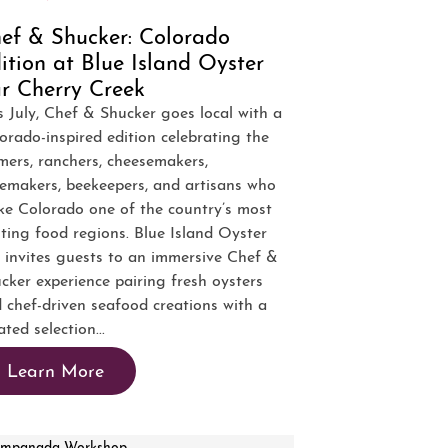
ef & Shucker: Colorado
ition at Blue Island Oyster
r Cherry Creek
s July, Chef & Shucker goes local with a
orado-inspired edition celebrating the
mers, ranchers, cheesemakers,
emakers, beekeepers, and artisans who
e Colorado one of the country’s most
iting food regions. Blue Island Oyster
 invites guests to an immersive Chef &
cker experience pairing fresh oysters
 chef-driven seafood creations with a
ated selection...
Learn More