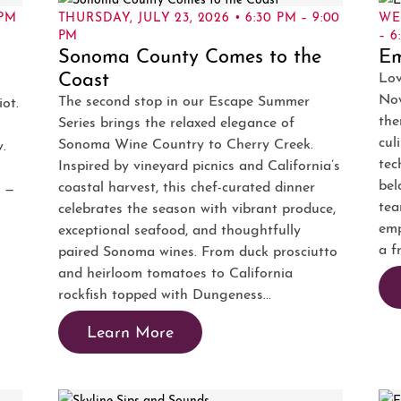
 PM
THURSDAY, JULY 23, 2026 • 6:30 PM – 9:00
WE
PM
– 6
Sonoma County Comes to the
E
Coast
Lov
Now
The second stop in our Escape Summer
iot.
the
Series brings the relaxed elegance of
cul
Sonoma Wine Country to Cherry Creek.
w.
tec
Inspired by vineyard picnics and California’s
bel
coastal harvest, this chef-curated dinner
w —
tea
celebrates the season with vibrant produce,
emp
exceptional seafood, and thoughtfully
a f
paired Sonoma wines. From duck prosciutto
and heirloom tomatoes to California
rockfish topped with Dungeness...
Learn More