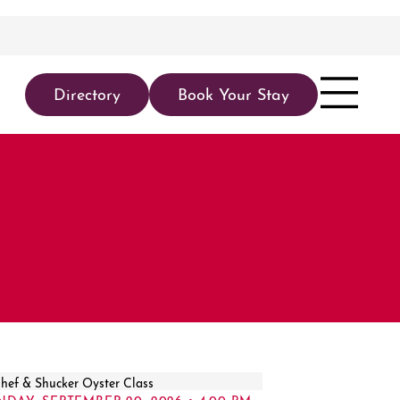
Directory
Book Your Stay
NDAY, SEPTEMBER 20, 2026 • 4:00 PM