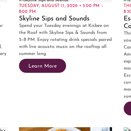
–
TUESDAY, AUGUST 11, 2026 • 5:00 PM –
TH
8:00 PM
8:3
Skyline Sips and Sounds
Es
Ca
ur
Spend your Tuesday evenings at Kisbee on
the Roof with Skyline Sips & Sounds from
Thi
5–8 PM. Enjoy rotating drink specials paired
you
,
with live acoustic music on the rooftop all
Ca
tary
summer long.
Ama
exp
Learn More
mos
Esc
cur
mom
som