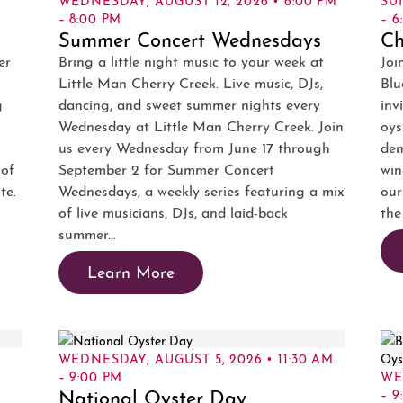
– 8:00 PM
– 6
Summer Concert Wednesdays
Ch
er
Bring a little night music to your week at
Joi
Little Man Cherry Creek. Live music, DJs,
Blu
g
dancing, and sweet summer nights every
inv
Wednesday at Little Man Cherry Creek. Join
oys
us every Wednesday from June 17 through
dem
 of
September 2 for Summer Concert
win
te.
Wednesdays, a weekly series featuring a mix
our
of live musicians, DJs, and laid-back
the
summer...
Learn More
WEDNESDAY, AUGUST 5, 2026 • 11:30 AM
– 9:00 PM
WE
National Oyster Day
– 9