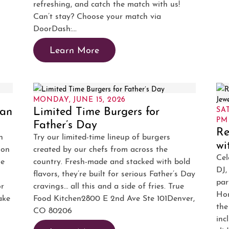
refreshing, and catch the match with us!
Can’t stay? Choose your match via
DoorDash:...
Learn More
MONDAY, JUNE 15, 2026
ban
Limited Time Burgers for
SAT
PM
Father’s Day
Re
n
Try our limited-time lineup of burgers
wi
ion
created by our chefs from across the
Cel
he
country. Fresh-made and stacked with bold
DJ,
flavors, they’re built for serious Father’s Day
par
or
cravings… all this and a side of fries. True
Hor
ake
Food Kitchen2800 E 2nd Ave Ste 101Denver,
the
CO 80206
inc