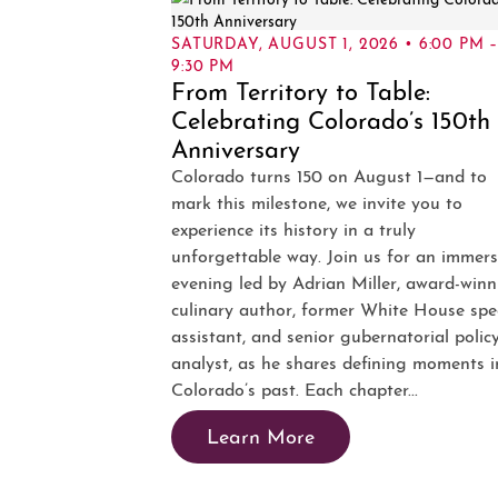
SATURDAY, AUGUST 1, 2026 • 6:00 PM 
9:30 PM
From Territory to Table:
Celebrating Colorado’s 150th
Anniversary
Colorado turns 150 on August 1—and to
mark this milestone, we invite you to
experience its history in a truly
unforgettable way. Join us for an immers
evening led by Adrian Miller, award-winn
culinary author, former White House spe
assistant, and senior gubernatorial polic
analyst, as he shares defining moments i
Colorado’s past. Each chapter...
Learn More