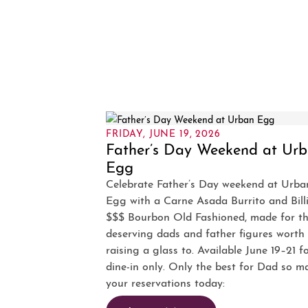
FRIDAY, JUNE 19, 2026
Father’s Day Weekend at Ur
Egg
Celebrate Father’s Day weekend at Urba
Egg with a Carne Asada Burrito and Bill
$$$ Bourbon Old Fashioned, made for t
deserving dads and father figures worth
raising a glass to. Available June 19–21 f
dine-in only. Only the best for Dad so m
your reservations today: