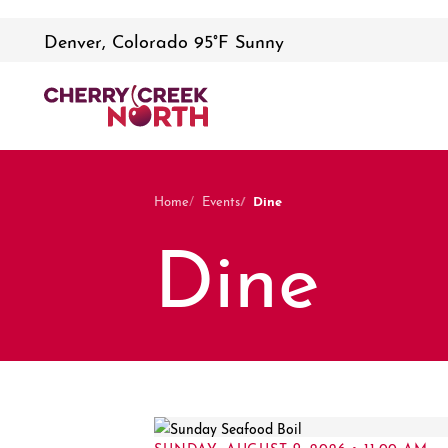
Denver, Colorado 95°F Sunny
Dine
Home
Events
Dine
SUNDAY, AUGUST 9, 2026 • 11:00 AM –