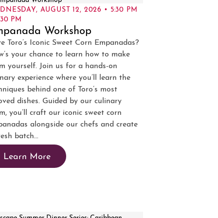
DNESDAY, AUGUST 12, 2026 • 5:30 PM
:30 PM
mpanada Workshop
e Toro’s Iconic Sweet Corn Empanadas?
’s your chance to learn how to make
m yourself. Join us for a hands-on
inary experience where you’ll learn the
hniques behind one of Toro’s most
oved dishes. Guided by our culinary
m, you’ll craft our iconic sweet corn
anadas alongside our chefs and create
resh batch...
Learn More