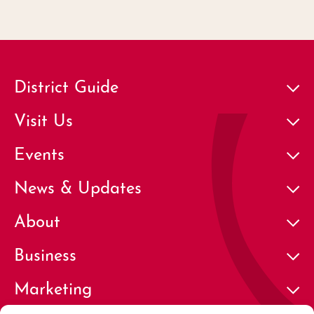
District Guide
Visit Us
Events
News & Updates
About
Business
Marketing