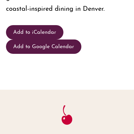
coastal-inspired dining in Denver.
Add to iCalendar
Add to Google Calendar