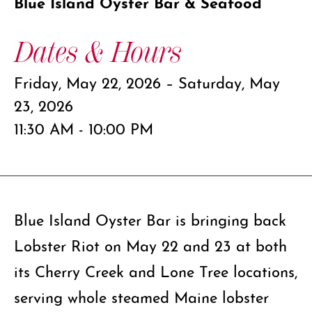
Blue Island Oyster Bar & Seafood
Dates & Hours
Friday, May 22, 2026 – Saturday, May
23, 2026
11:30 AM - 10:00 PM
Blue Island Oyster Bar is bringing back
Lobster Riot on May 22 and 23 at both
its Cherry Creek and Lone Tree locations,
serving whole steamed Maine lobster