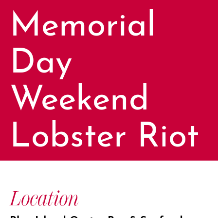
Memorial
Day
Weekend
Lobster Riot
Location