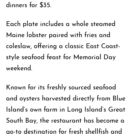
dinners for $35.
Each plate includes a whole steamed
Maine lobster paired with fries and
coleslaw, offering a classic East Coast-
style seafood feast for Memorial Day
weekend.
Known for its freshly sourced seafood
and oysters harvested directly from Blue
Island’s own farm in Long Island’s Great
South Bay, the restaurant has become a
go-to destination for fresh shellfish and