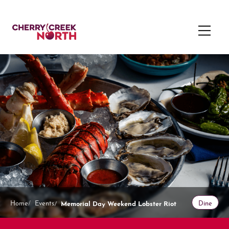
Memorial Day Weekend Lobster Riot
Home
Events
Dine