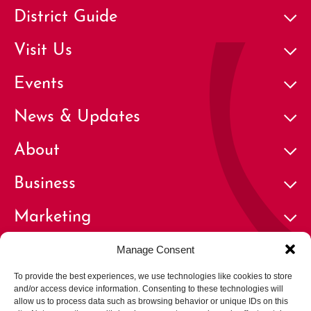
District Guide
Visit Us
Events
News & Updates
About
Business
Marketing
Contact
Manage Consent
To provide the best experiences, we use technologies like cookies to store
and/or access device information. Consenting to these technologies will
allow us to process data such as browsing behavior or unique IDs on this