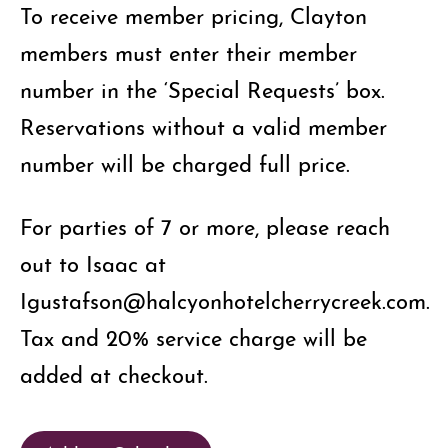
To receive member pricing, Clayton
members must enter their member
number in the ‘Special Requests’ box.
Reservations without a valid member
number will be charged full price.
For parties of 7 or more, please reach
out to Isaac at
Igustafson@halcyonhotelcherrycreek.com.
Tax and 20% service charge will be
added at checkout.