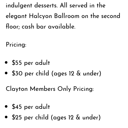
indulgent desserts. All served in the
elegant Halcyon Ballroom on the second
floor; cash bar available.
Pricing:
$55 per adult
$30 per child (ages 12 & under)
Clayton Members Only Pricing:
$45 per adult
$25 per child (ages 12 & under)