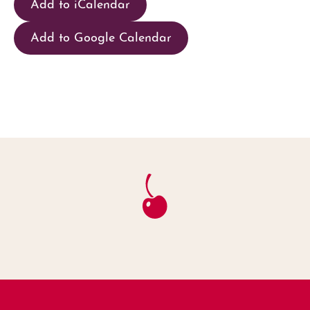
Add to iCalendar
Add to Google Calendar