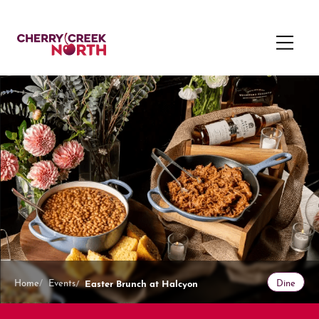
Easter Brunch at Halcyon
Home
Events
Dine