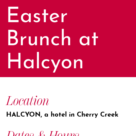
Easter
Brunch at
Halcyon
Location
HALCYON, a hotel in Cherry Creek
Dates & Hours