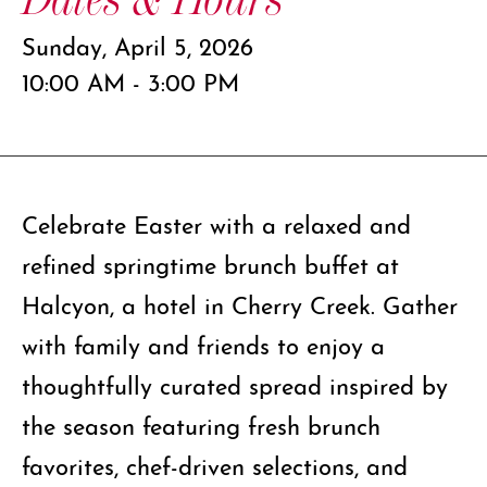
Sunday, April 5, 2026
10:00 AM - 3:00 PM
Celebrate Easter with a relaxed and
refined springtime brunch buffet at
Halcyon, a hotel in Cherry Creek. Gather
with family and friends to enjoy a
thoughtfully curated spread inspired by
the season featuring fresh brunch
favorites, chef-driven selections, and