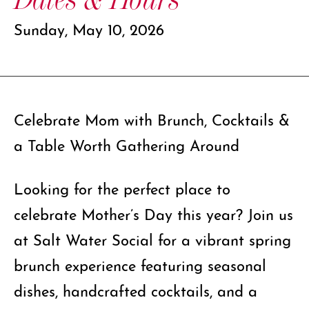
Sunday, May 10, 2026
Celebrate Mom with Brunch, Cocktails &
a Table Worth Gathering Around
Looking for the perfect place to
celebrate Mother’s Day this year? Join us
at Salt Water Social for a vibrant spring
brunch experience featuring seasonal
dishes, handcrafted cocktails, and a