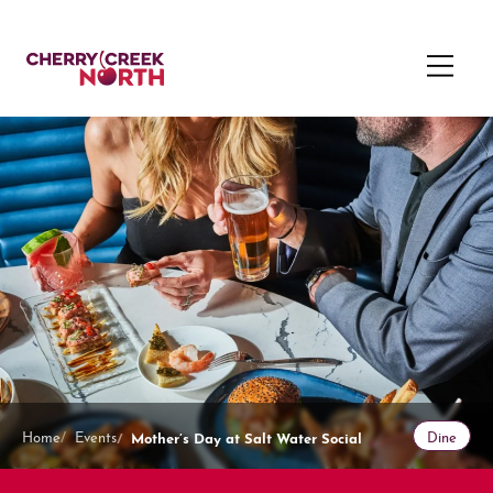
Mother’s Day at Salt Water Social
Home
Events
Dine