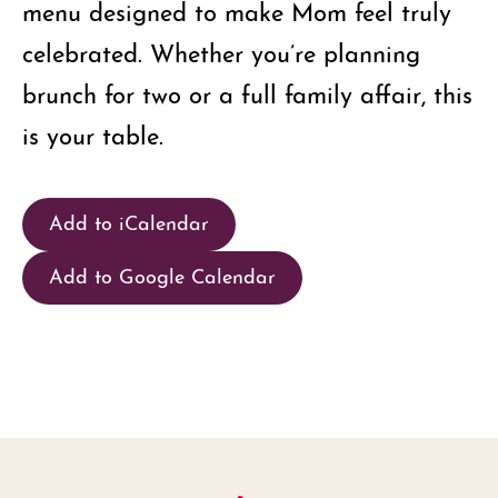
menu designed to make Mom feel truly
celebrated. Whether you’re planning
brunch for two or a full family affair, this
is your table.
Add to iCalendar
Add to Google Calendar