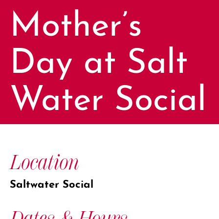
Mother’s
Day at Salt
Water Social
Location
Saltwater Social
Dates & Hours