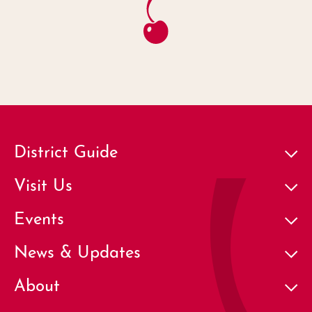
District Guide
Visit Us
Events
News & Updates
About