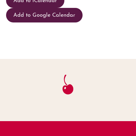
Add to Google Calendar