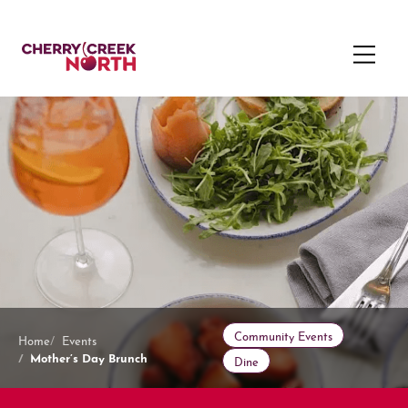
Community Events
Home
Events
Mother’s Day Brunch
Dine