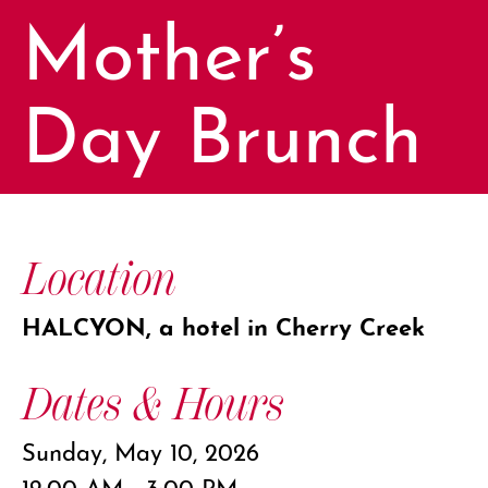
Mother’s
Day Brunch
Location
HALCYON, a hotel in Cherry Creek
Dates & Hours
Sunday, May 10, 2026
12:00 AM - 3:00 PM