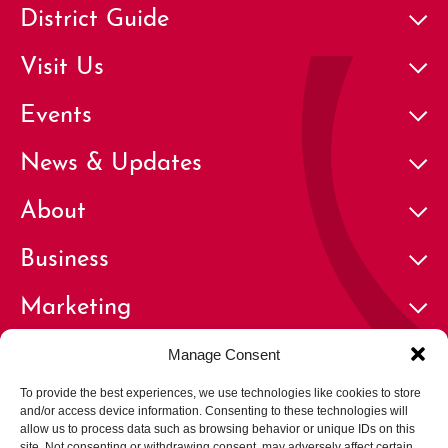
District Guide
Visit Us
Events
News & Updates
About
Business
Marketing
Contact
Manage Consent
To provide the best experiences, we use technologies like cookies to store
and/or access device information. Consenting to these technologies will
allow us to process data such as browsing behavior or unique IDs on this
site. Not consenting or withdrawing consent, may adversely affect certain