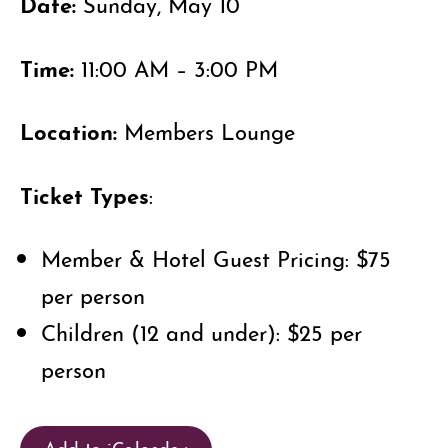
Date:
Sunday, May 10
Time:
11:00 AM – 3:00 PM
Location:
Members Lounge
Ticket Types
:
Member & Hotel Guest Pricing: $75
per person
Children (12 and under): $25 per
person
Add to iCalendar