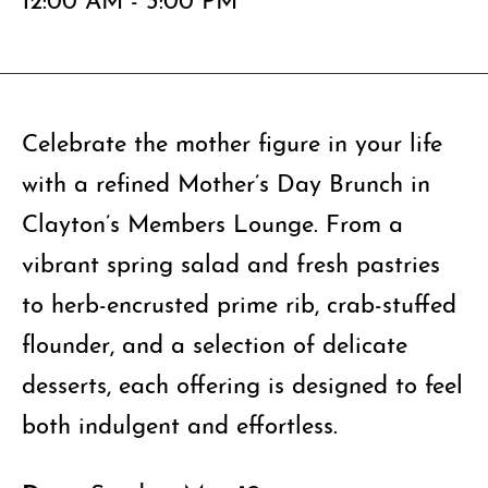
Celebrate the mother figure in your life
with a refined Mother’s Day Brunch in
Clayton’s Members Lounge. From a
vibrant spring salad and fresh pastries
to herb-encrusted prime rib, crab-stuffed
flounder, and a selection of delicate
desserts, each offering is designed to feel
both indulgent and effortless.