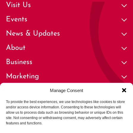
Visit Us
Events
News & Updates
About
Business
Marketing
Contact
Manage Consent
To provide the best experiences, we use technologies like cookies to store
and/or access device information. Consenting to these technologies will
allow us to process data such as browsing behavior or unique IDs on this
site. Not consenting or withdrawing consent, may adversely affect certain
features and functions.
© 2026 Cherry Creek North Business Improvement District | All