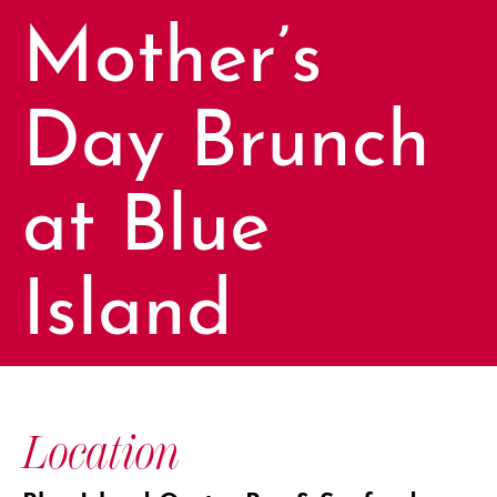
Mother’s
Day Brunch
at Blue
Island
Location