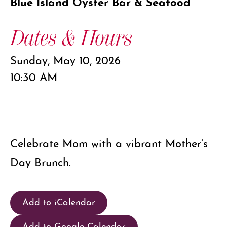
Blue Island Oyster Bar & Seafood
Dates & Hours
Sunday, May 10, 2026
10:30 AM
Celebrate Mom with a vibrant Mother’s
Day Brunch.
Add to iCalendar
Add to Google Calendar