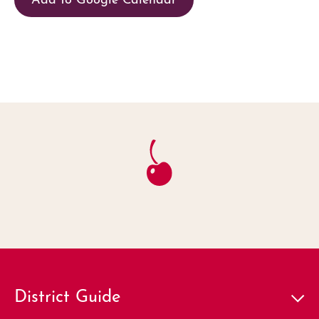
District Guide