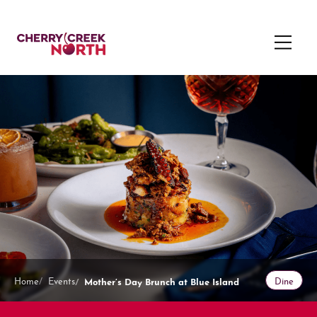
Mother’s Day Brunch at Blue Island
Home
Events
Dine