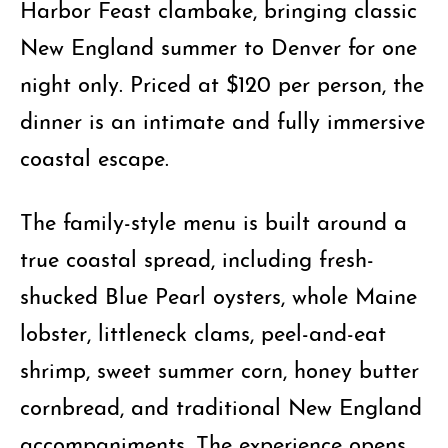
Harbor Feast clambake, bringing classic
New England summer to Denver for one
night only. Priced at $120 per person, the
dinner is an intimate and fully immersive
coastal escape.
The family-style menu is built around a
true coastal spread, including fresh-
shucked Blue Pearl oysters, whole Maine
lobster, littleneck clams, peel-and-eat
shrimp, sweet summer corn, honey butter
cornbread, and traditional New England
accompaniments. The experience opens