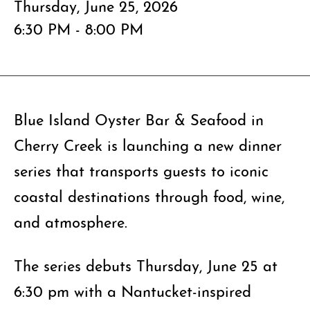
Thursday, June 25, 2026
6:30 PM - 8:00 PM
Blue Island Oyster Bar & Seafood in
Cherry Creek is launching a new dinner
series that transports guests to iconic
coastal destinations through food, wine,
and atmosphere.
The series debuts Thursday, June 25 at
6:30 pm with a Nantucket-inspired