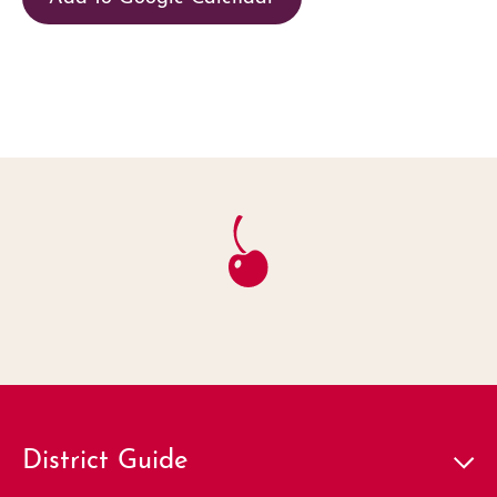
District Guide