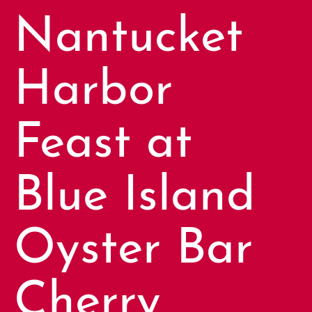
Nantucket
Harbor
Feast at
Blue Island
Oyster Bar
Cherry