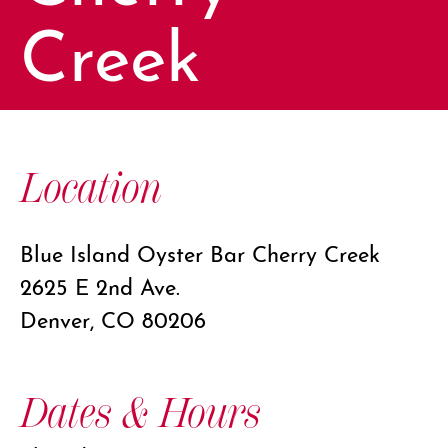
Creek
Location
Blue Island Oyster Bar Cherry Creek
2625 E 2nd Ave.
Denver, CO 80206
Dates & Hours