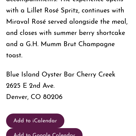
with a Lillet Rosé Spritz, continues with
Miraval Rosé served alongside the meal,
and closes with summer berry shortcake
and a G.H. Mumm Brut Champagne
toast.
Blue Island Oyster Bar Cherry Creek
2625 E 2nd Ave.
Denver, CO 80206
Add to iCalendar
Add to Google Calendar