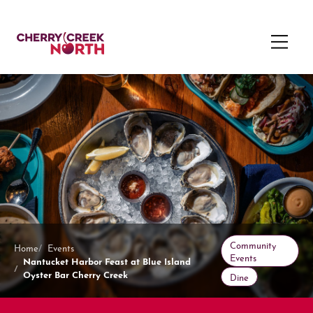
Community
Home
Events
Events
Nantucket Harbor Feast at Blue Island
Oyster Bar Cherry Creek
Dine