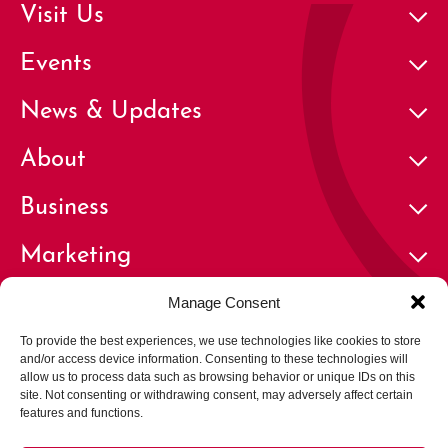
Visit Us
Events
News & Updates
About
Business
Marketing
Contact
Manage Consent
To provide the best experiences, we use technologies like cookies to store
and/or access device information. Consenting to these technologies will
allow us to process data such as browsing behavior or unique IDs on this
site. Not consenting or withdrawing consent, may adversely affect certain
features and functions.
© 2026 Cherry Creek North Business Improvement District | All