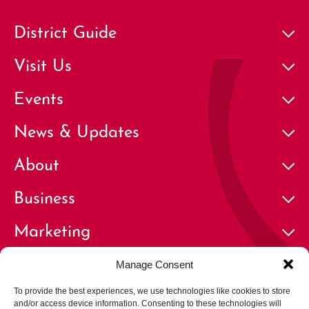
District Guide
Visit Us
Events
News & Updates
About
Business
Marketing
Contact
Manage Consent
To provide the best experiences, we use technologies like cookies to store
and/or access device information. Consenting to these technologies will