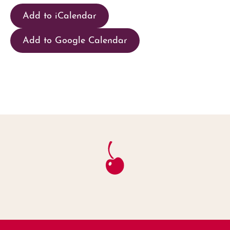
Add to iCalendar
Add to Google Calendar