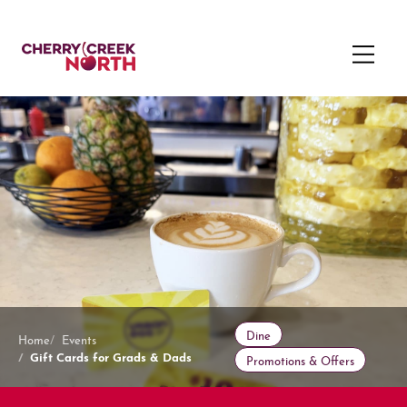
Dine
Home
Events
Gift Cards for Grads & Dads
Promotions & Offers