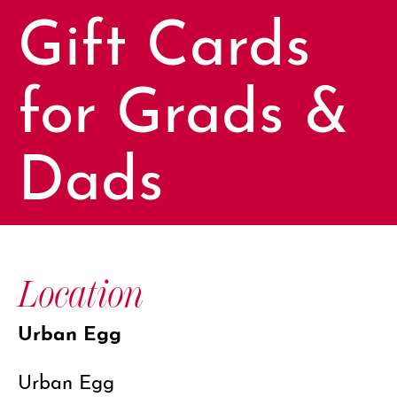
Gift Cards
for Grads &
Dads
Location
Urban Egg
Urban Egg