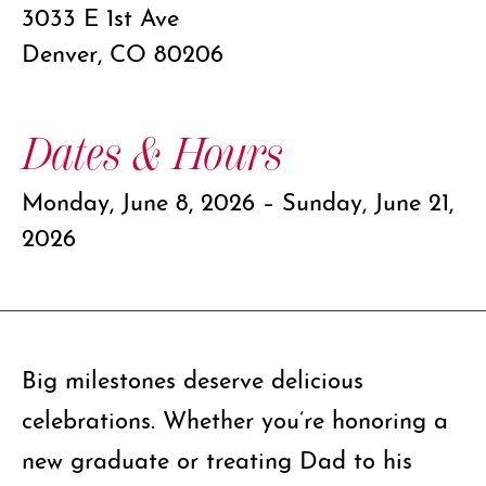
3033 E 1st Ave
Denver, CO 80206
Dates & Hours
Monday, June 8, 2026 – Sunday, June 21,
2026
Big milestones deserve delicious
celebrations. Whether you’re honoring a
new graduate or treating Dad to his