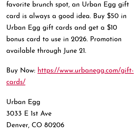
favorite brunch spot, an Urban Egg gift
card is always a good idea. Buy $50 in
Urban Egg gift cards and get a $10
bonus card to use in 2026. Promotion
available through June 21.
Buy Now:
https://www.urbanegg.com/gift-
cards/
Urban Egg
3033 E 1st Ave
Denver, CO 80206