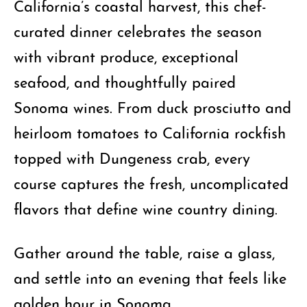
California’s coastal harvest, this chef-
curated dinner celebrates the season
with vibrant produce, exceptional
seafood, and thoughtfully paired
Sonoma wines. From duck prosciutto and
heirloom tomatoes to California rockfish
topped with Dungeness crab, every
course captures the fresh, uncomplicated
flavors that define wine country dining.
Gather around the table, raise a glass,
and settle into an evening that feels like
golden hour in Sonoma.