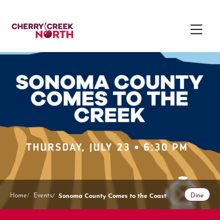
Sonoma County Comes to the Coast
Home
Events
Dine