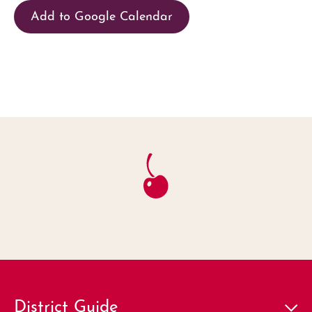
Add to Google Calendar
District Guide