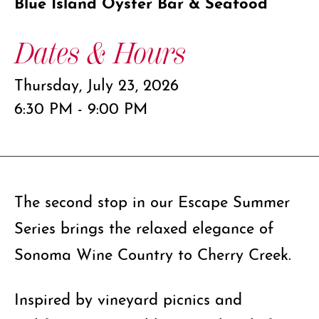
Blue Island Oyster Bar & Seafood
Dates & Hours
Thursday, July 23, 2026
6:30 PM - 9:00 PM
The second stop in our Escape Summer
Series brings the relaxed elegance of
Sonoma Wine Country to Cherry Creek.
Inspired by vineyard picnics and