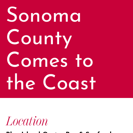
Sonoma
County
Comes to
the Coast
Location