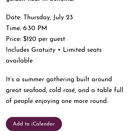
Date: Thursday, July 23
Time: 6:30 PM
Price: $120 per guest
Includes Gratuity • Limited seats
available
It’s a summer gathering built around
great seafood, cold rosé, and a table full
of people enjoying one more round.
Add to iCalendar