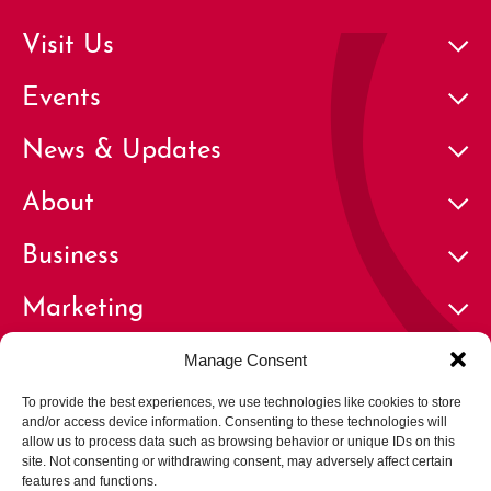
Visit Us
Events
News & Updates
About
Business
Marketing
Contact
Manage Consent
To provide the best experiences, we use technologies like cookies to store
and/or access device information. Consenting to these technologies will
allow us to process data such as browsing behavior or unique IDs on this
site. Not consenting or withdrawing consent, may adversely affect certain
features and functions.