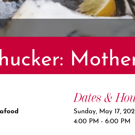
hucker: Mothe
Dates & Hou
eafood
Sunday, May 17, 20
4:00 PM - 6:00 PM