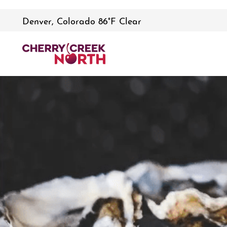
Denver, Colorado 86°F Clear