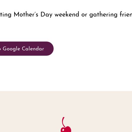
ating Mother’s Day weekend or gathering frie
o Google Calendar