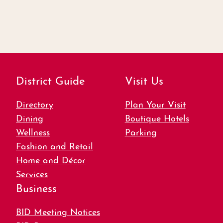
District Guide
Visit Us
Directory
Plan Your Visit
Dining
Boutique Hotels
Wellness
Parking
Fashion and Retail
Home and Décor
Services
Business
BID Meeting Notices