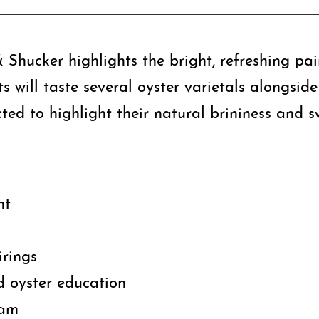
 Shucker highlights the bright, refreshing pa
ts will taste several oyster varietals alongsid
ted to highlight their natural brininess and s
ht
irings
 oyster education
eam