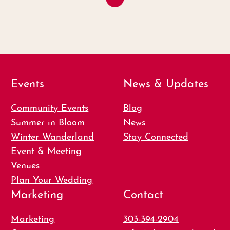
Events
News & Updates
Community Events
Blog
Summer in Bloom
News
Winter Wanderland
Stay Connected
Event & Meeting
Venues
Plan Your Wedding
Marketing
Contact
Marketing
303-394-2904