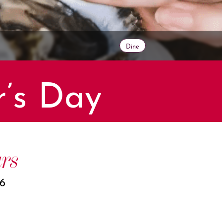
Dine
r’s Day
rs
26