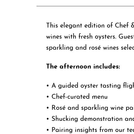
This elegant edition of Chef &
wines with fresh oysters. Gues
sparkling and rosé wines selec
The afternoon includes:
• A guided oyster tasting flig
• Chef-curated menu
• Rosé and sparkling wine pa
• Shucking demonstration and
• Pairing insights from our t