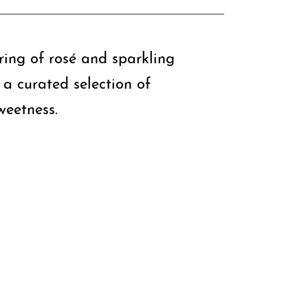
iring of rosé and sparkling
e a curated selection of
weetness.