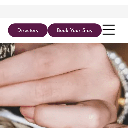
Directory
Book Your Stay