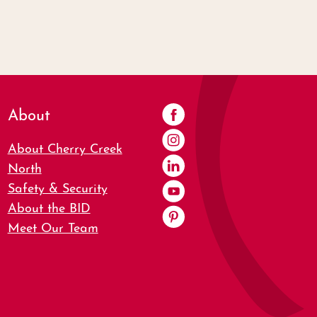
About
About Cherry Creek
North
Safety & Security
About the BID
Meet Our Team