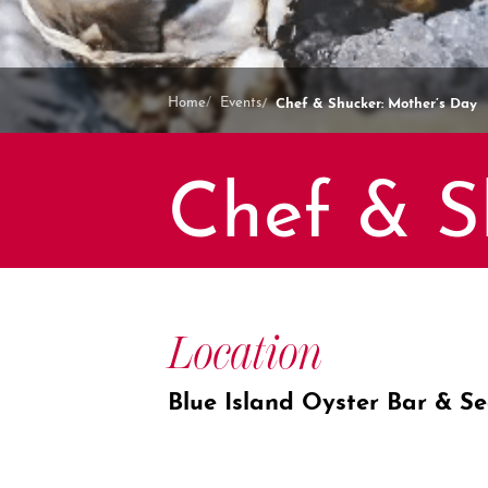
Chef & Shucker: Mother’s Day
Home
Events
Chef & S
Location
Blue Island Oyster Bar & S