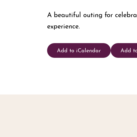
A beautiful outing for celebr
experience.
Add to iCalendar
Add t