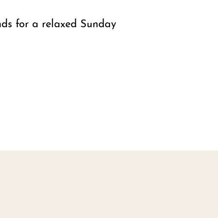
nds for a relaxed Sunday