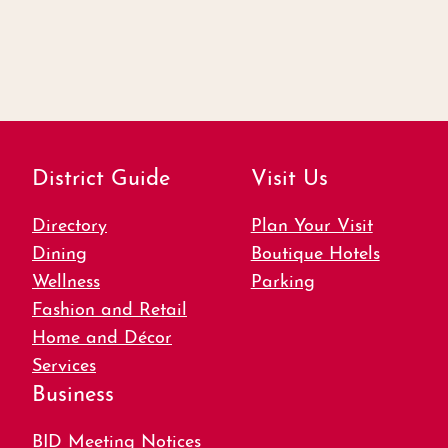
District Guide
Visit Us
Directory
Plan Your Visit
Dining
Boutique Hotels
Wellness
Parking
Fashion and Retail
Home and Décor
Services
Business
BID Meeting Notices