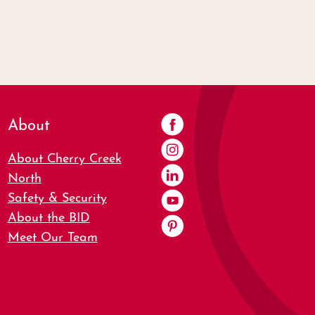
About
About Cherry Creek
North
Safety & Security
About the BID
Meet Our Team