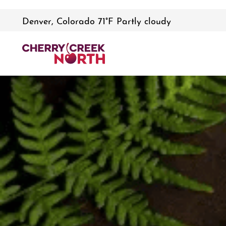
Denver, Colorado 71°F Partly cloudy