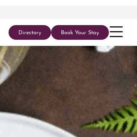
Directory
Book Your Stay