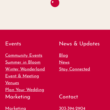
Events
News & Updates
Community Events
Blog
Summer in Bloom
News
Winter Wanderland
Stay Connected
Event & Meeting
Venues
Plan Your Wedding
Marketing
Contact
Marketing
303-394-2904