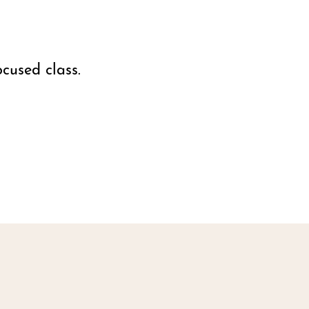
cused class.