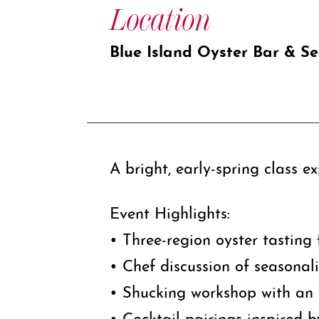
Location
Blue Island Oyster Bar & S
A bright, early-spring class e
Event Highlights:
• Three-region oyster tasting 
• Chef discussion of seasonal
• Shucking workshop with an 
• Cocktail pairings inspired b