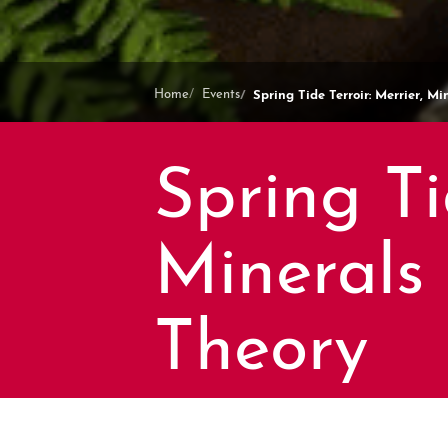
Spring Tide Terroir: Merrier, M
Home
Events
Spring Ti
Minerals
Theory