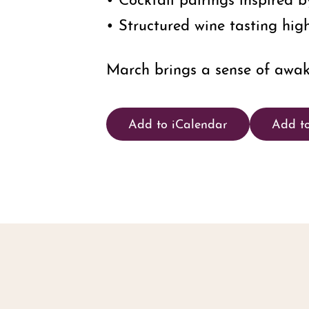
• Structured wine tasting high
March brings a sense of awake
Add to iCalendar
Add t