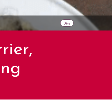
Dine
rier,
ing