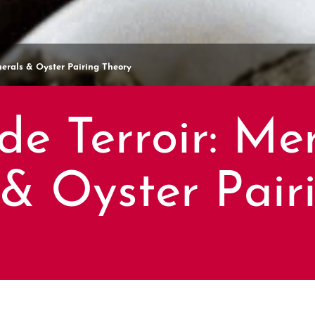
inerals & Oyster Pairing Theory
de Terroir: Mer
 & Oyster Pair