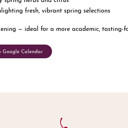
lighting fresh, vibrant spring selections
ning — ideal for a more academic, tasting-fo
o Google Calendar