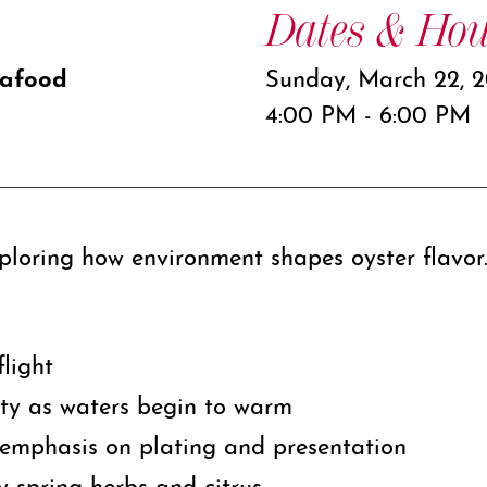
Dates & Hou
eafood
Sunday, March 22, 
4:00 PM - 6:00 PM
xploring how environment shapes oyster flavor
flight
ity as waters begin to warm
emphasis on plating and presentation
y spring herbs and citrus