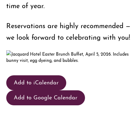
time of year.
Reservations are highly recommended —
we look forward to celebrating with you!
Add to iCalendar
Add to Google Calendar