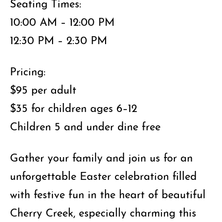
Seating Times:
10:00 AM – 12:00 PM
12:30 PM – 2:30 PM
Pricing:
$95 per adult
$35 for children ages 6–12
Children 5 and under dine free
Gather your family and join us for an
unforgettable Easter celebration filled
with festive fun in the heart of beautiful
Cherry Creek, especially charming this