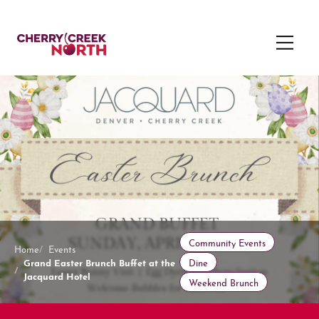
Community Events
Home
Events
Grand Easter Brunch Buffet at the
Dine
Jacquard Hotel
Weekend Brunch