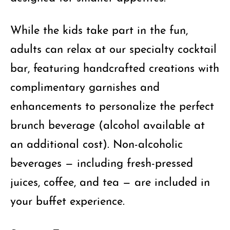
While the kids take part in the fun,
adults can relax at our specialty cocktail
bar, featuring handcrafted creations with
complimentary garnishes and
enhancements to personalize the perfect
brunch beverage (alcohol available at
an additional cost). Non-alcoholic
beverages — including fresh-pressed
juices, coffee, and tea — are included in
your buffet experience.