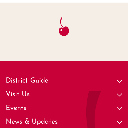
District Guide
Visit Us
Events
News & Updates