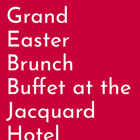
Grand
Easter
Brunch
Buffet at the
Jacquard
Hotel