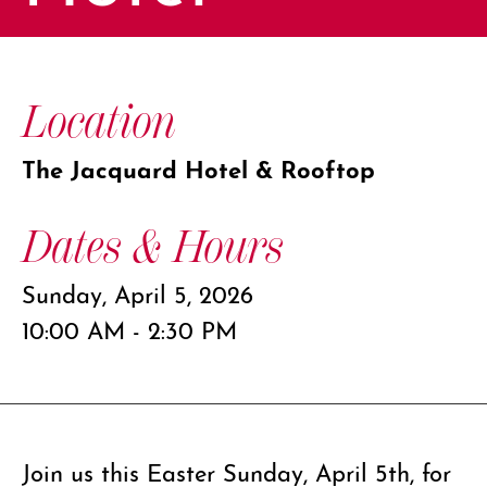
Location
The Jacquard Hotel & Rooftop
Dates & Hours
Sunday, April 5, 2026
10:00 AM - 2:30 PM
Join us this Easter Sunday, April 5th, for