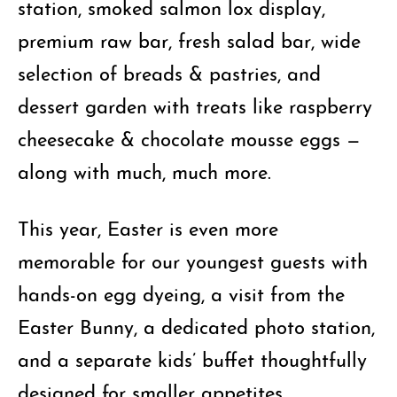
station, smoked salmon lox display,
premium raw bar, fresh salad bar, wide
selection of breads & pastries, and
dessert garden with treats like raspberry
cheesecake & chocolate mousse eggs —
along with much, much more.
This year, Easter is even more
memorable for our youngest guests with
hands-on egg dyeing, a visit from the
Easter Bunny, a dedicated photo station,
and a separate kids’ buffet thoughtfully
designed for smaller appetites.