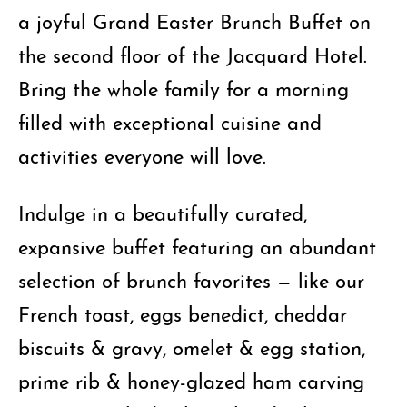
a joyful Grand Easter Brunch Buffet on
the second floor of the Jacquard Hotel.
Bring the whole family for a morning
filled with exceptional cuisine and
activities everyone will love.
Indulge in a beautifully curated,
expansive buffet featuring an abundant
selection of brunch favorites — like our
French toast, eggs benedict, cheddar
biscuits & gravy, omelet & egg station,
prime rib & honey-glazed ham carving