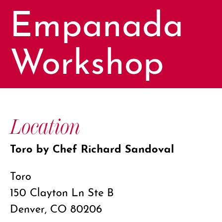
Empanada
Workshop
Location
Toro by Chef Richard Sandoval
Toro
150 Clayton Ln Ste B
Denver, CO 80206