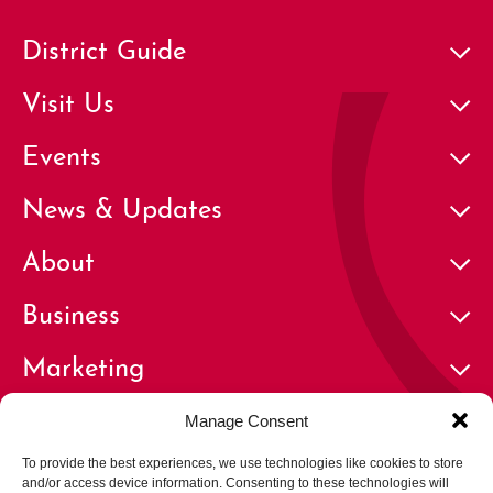
District Guide
Visit Us
Events
News & Updates
About
Business
Marketing
Contact
Manage Consent
To provide the best experiences, we use technologies like cookies to store
and/or access device information. Consenting to these technologies will