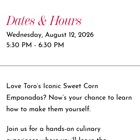
Dates & Hours
Wednesday, August 12, 2026
5:30 PM - 6:30 PM
Love Toro’s Iconic Sweet Corn
Empanadas? Now’s your chance to learn
how to make them yourself.
Join us for a hands-on culinary
experience where you’ll learn the