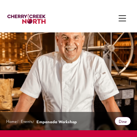
Empanada Workshop
Home
Events
Dine