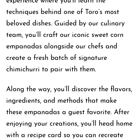
techniques behind one of Toro’s most
beloved dishes. Guided by our culinary
team, you’ll craft our iconic sweet corn
empanadas alongside our chefs and
create a fresh batch of signature
chimichurri to pair with them.
Along the way, you’ll discover the flavors,
ingredients, and methods that make
these empanadas a guest favorite. After
enjoying your creations, you’ll head home
with a recipe card so you can recreate