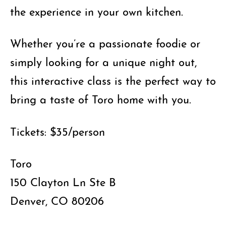
the experience in your own kitchen.
Whether you’re a passionate foodie or
simply looking for a unique night out,
this interactive class is the perfect way to
bring a taste of Toro home with you.
Tickets: $35/person
Toro
150 Clayton Ln Ste B
Denver, CO 80206