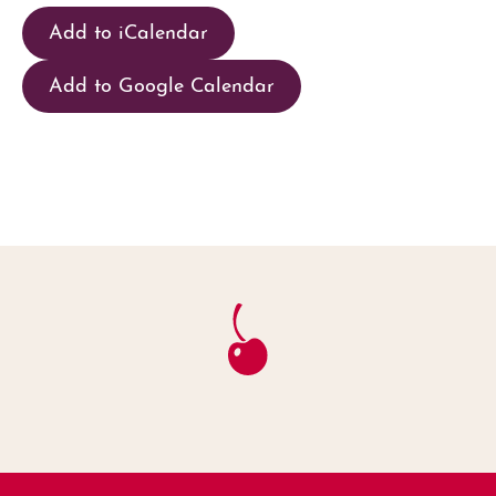
Add to iCalendar
Add to Google Calendar