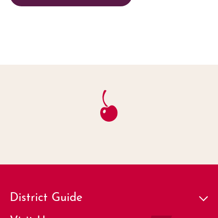
District Guide