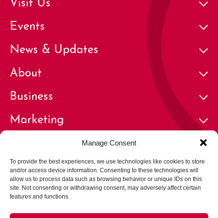
Visit Us
Events
News & Updates
About
Business
Marketing
Contact
Manage Consent
To provide the best experiences, we use technologies like cookies to store
and/or access device information. Consenting to these technologies will
allow us to process data such as browsing behavior or unique IDs on this
site. Not consenting or withdrawing consent, may adversely affect certain
features and functions.
© 2026 Cherry Creek North Business Improvement District | All