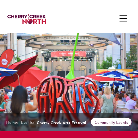
Cherry Creek Arts Festival
Home
Events
Community Events