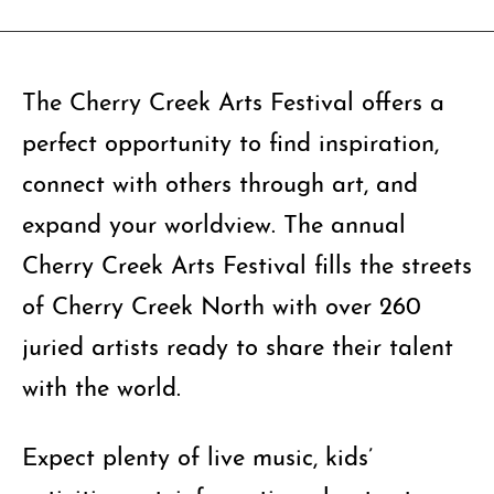
The Cherry Creek Arts Festival offers a
perfect opportunity to find inspiration,
connect with others through art, and
expand your worldview. The annual
Cherry Creek Arts Festival fills the streets
of Cherry Creek North with over 260
juried artists ready to share their talent
with the world.
Expect plenty of live music, kids’