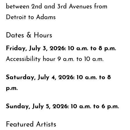
between 2nd and 3rd Avenues from
Detroit to Adams
Dates & Hours
Friday, July 3, 2026: 10 a.m. to 8 p.m.
Accessibility hour 9 a.m. to 10 a.m.
Saturday, July 4, 2026: 10 a.m. to 8
p.m.
Sunday, July 5, 2026: 10 a.m. to 6 p.m.
Featured Artists