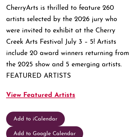
CherryArts is thrilled to feature 260
artists selected by the 2026 jury who
were invited to exhibit at the Cherry
Creek Arts Festival July 3 – 5! Artists
include 20 award winners returning from
the 2025 show and 5 emerging artists.
FEATURED ARTISTS
View Featured Artists
Add to iCalendar
Add to Google Calendar