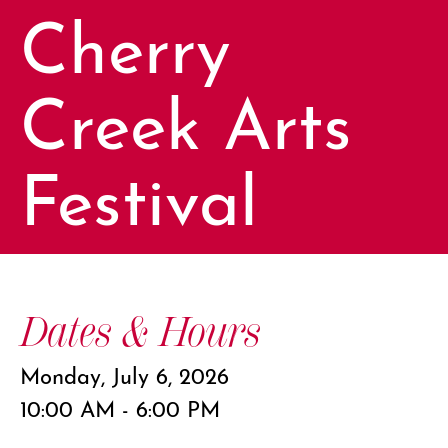
Cherry
Creek Arts
Festival
Dates & Hours
Monday, July 6, 2026
10:00 AM - 6:00 PM