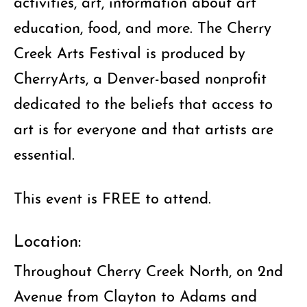
activities, art, information about art
education, food, and more. The Cherry
Creek Arts Festival is produced by
CherryArts, a Denver-based nonprofit
dedicated to the beliefs that access to
art is for everyone and that artists are
essential.
This event is FREE to attend.
Location:
Throughout Cherry Creek North, on 2nd
Avenue from Clayton to Adams and