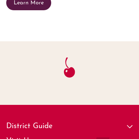
Learn More
District Guide