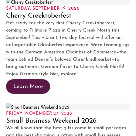
SATURDAY, SEPTEMBER 19, 2026
Cherry Creektoberfest
Get ready for the very first Cherry Creektoberfest,
coming to Fillmore Plaza in Cherry Creek North this
September! This vibrant, two-day festival will offer an
unforgettable Oktoberfest experience. We’re teaming up
with the German American Chamber of Commerce—the
team behind Denver’s beloved Christkindlmarket—to
bring authentic German flavor to Cherry Creek North!
Enjoy German-style bier, explore...
Learn More
FRIDAY, NOVEMBER 27, 2026
Small Business Weekend 2026
We all know that the best gifts come in small packages
and the best shopping is often with small businesses.