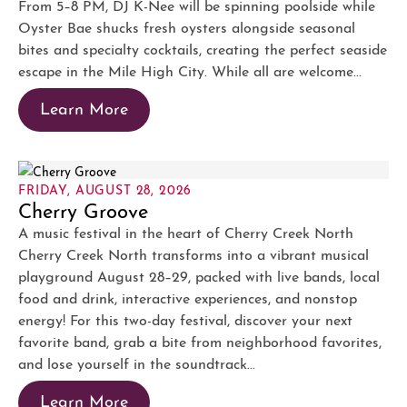
From 5–8 PM, DJ K-Nee will be spinning poolside while
Oyster Bae shucks fresh oysters alongside seasonal
bites and specialty cocktails, creating the perfect seaside
escape in the Mile High City. While all are welcome...
Learn More
FRIDAY, AUGUST 28, 2026
Cherry Groove
A music festival in the heart of Cherry Creek North
Cherry Creek North transforms into a vibrant musical
playground August 28–29, packed with live bands, local
food and drink, interactive experiences, and nonstop
energy! For this two-day festival, discover your next
favorite band, grab a bite from neighborhood favorites,
and lose yourself in the soundtrack...
Learn More