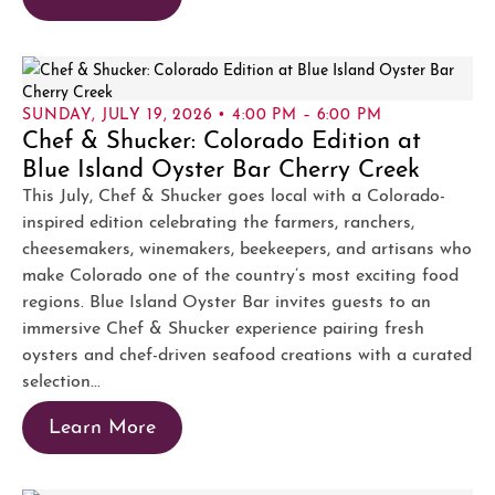
SUNDAY, JULY 19, 2026 • 4:00 PM – 6:00 PM
Chef & Shucker: Colorado Edition at
Blue Island Oyster Bar Cherry Creek
This July, Chef & Shucker goes local with a Colorado-
inspired edition celebrating the farmers, ranchers,
cheesemakers, winemakers, beekeepers, and artisans who
make Colorado one of the country’s most exciting food
regions. Blue Island Oyster Bar invites guests to an
immersive Chef & Shucker experience pairing fresh
oysters and chef-driven seafood creations with a curated
selection...
Learn More