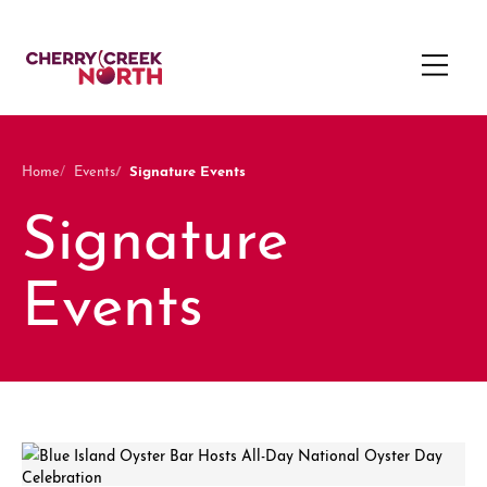
Signature Events
Home
Events
Signature
Events