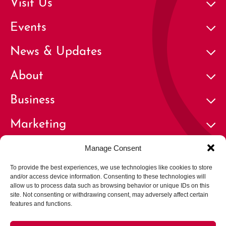
Visit Us
Events
News & Updates
About
Business
Marketing
Contact
Manage Consent
To provide the best experiences, we use technologies like cookies to store
and/or access device information. Consenting to these technologies will
allow us to process data such as browsing behavior or unique IDs on this
site. Not consenting or withdrawing consent, may adversely affect certain
features and functions.
© 2026 Cherry Creek North Business Improvement District | All