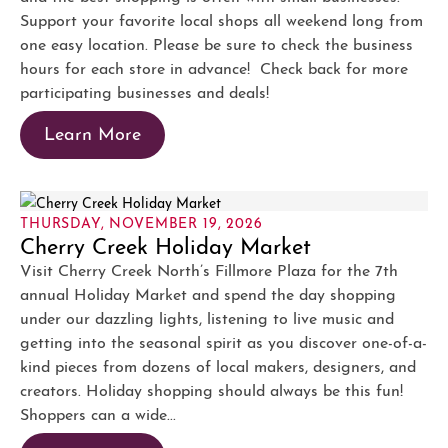
Support your favorite local shops all weekend long from
one easy location. Please be sure to check the business
hours for each store in advance! Check back for more
participating businesses and deals!
Learn More
THURSDAY, NOVEMBER 19, 2026
Cherry Creek Holiday Market
Visit Cherry Creek North’s Fillmore Plaza for the 7th
annual Holiday Market and spend the day shopping
under our dazzling lights, listening to live music and
getting into the seasonal spirit as you discover one-of-a-
kind pieces from dozens of local makers, designers, and
creators. Holiday shopping should always be this fun!
Shoppers can a wide...