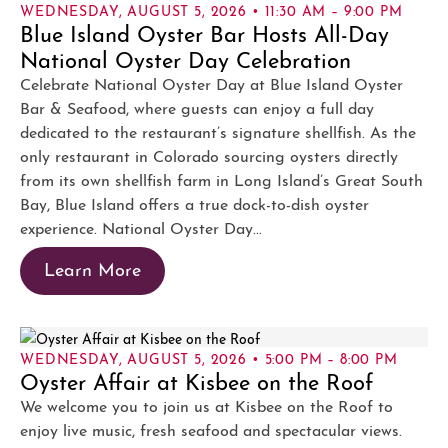
WEDNESDAY, AUGUST 5, 2026 • 11:30 AM – 9:00 PM
Blue Island Oyster Bar Hosts All-Day
National Oyster Day Celebration
Celebrate National Oyster Day at Blue Island Oyster
Bar & Seafood, where guests can enjoy a full day
dedicated to the restaurant’s signature shellfish. As the
only restaurant in Colorado sourcing oysters directly
from its own shellfish farm in Long Island’s Great South
Bay, Blue Island offers a true dock-to-dish oyster
experience. National Oyster Day...
Learn More
WEDNESDAY, AUGUST 5, 2026 • 5:00 PM – 8:00 PM
Oyster Affair at Kisbee on the Roof
We welcome you to join us at Kisbee on the Roof to
enjoy live music, fresh seafood and spectacular views.