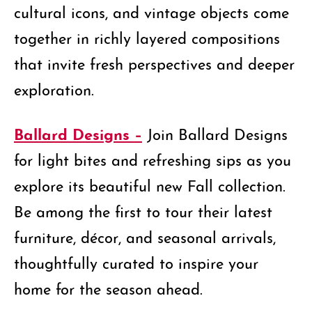
cultural icons, and vintage objects come
together in richly layered compositions
that invite fresh perspectives and deeper
exploration.
Ballard Designs –
Join Ballard Designs
for light bites and refreshing sips as you
explore its beautiful new Fall collection.
Be among the first to tour their latest
furniture, décor, and seasonal arrivals,
thoughtfully curated to inspire your
home for the season ahead.