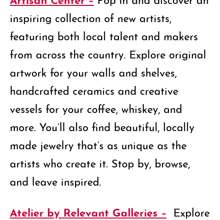
inspiring collection of new artists,
featuring both local talent and makers
from across the country. Explore original
artwork for your walls and shelves,
handcrafted ceramics and creative
vessels for your coffee, whiskey, and
more. You’ll also find beautiful, locally
made jewelry that’s as unique as the
artists who create it. Stop by, browse,
and leave inspired.
Atelier by Relevant Galleries –
Explore