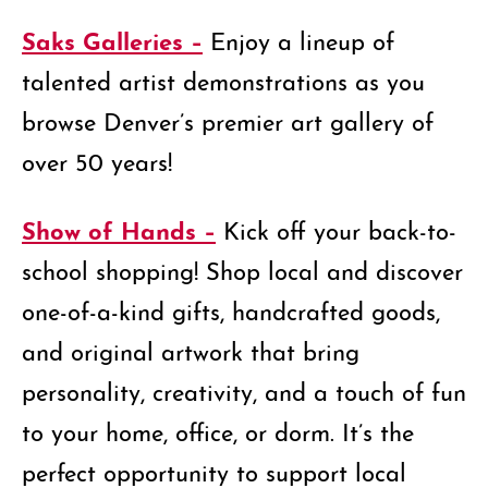
Saks Galleries –
Enjoy a lineup of
talented artist demonstrations as you
browse Denver’s premier art gallery of
over 50 years!
Show of Hands –
Kick off your back-to-
school shopping! Shop local and discover
one-of-a-kind gifts, handcrafted goods,
and original artwork that bring
personality, creativity, and a touch of fun
to your home, office, or dorm. It’s the
perfect opportunity to support local