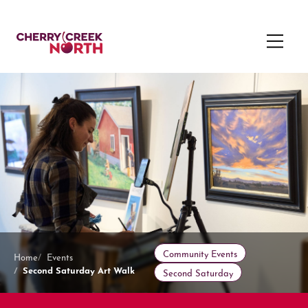
Community Events
Home
Events
Second Saturday Art Walk
Second Saturday