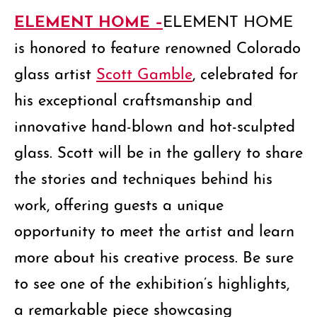
ELEMENT HOME –
ELEMENT HOME
is honored to feature renowned Colorado
glass artist
Scott Gamble
, celebrated for
his exceptional craftsmanship and
innovative hand-blown and hot-sculpted
glass. Scott will be in the gallery to share
the stories and techniques behind his
work, offering guests a unique
opportunity to meet the artist and learn
more about his creative process. Be sure
to see one of the exhibition’s highlights,
a remarkable piece showcasing