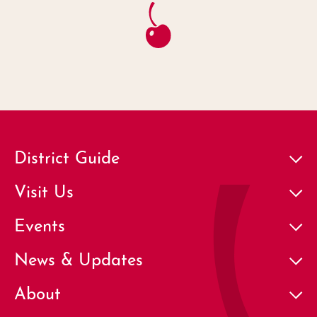
District Guide
Visit Us
Events
News & Updates
About