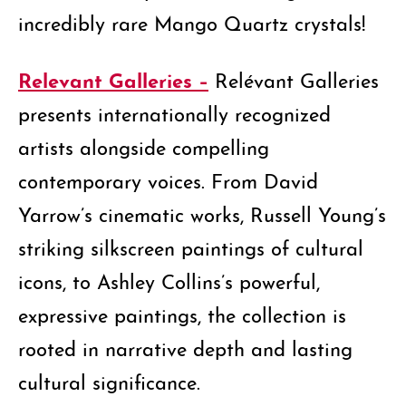
incredibly rare Mango Quartz crystals!
Relevant Galleries –
Relévant Galleries
presents internationally recognized
artists alongside compelling
contemporary voices. From David
Yarrow’s cinematic works, Russell Young’s
striking silkscreen paintings of cultural
icons, to Ashley Collins’s powerful,
expressive paintings, the collection is
rooted in narrative depth and lasting
cultural significance.