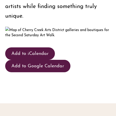
artists while finding something truly
unique.
Add to iCalendar
Add to Google Calendar