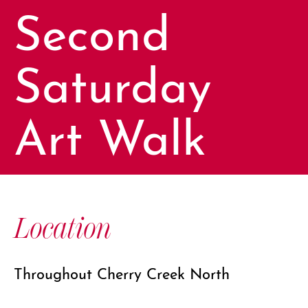
Second
Saturday
Art Walk
Location
Throughout Cherry Creek North