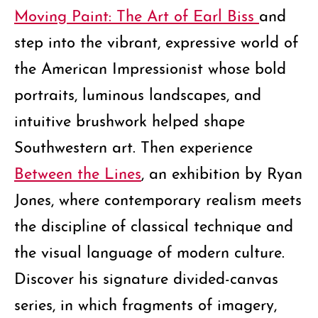
Moving Paint: The Art of Earl Biss
and
step into the vibrant, expressive world of
the American Impressionist whose bold
portraits, luminous landscapes, and
intuitive brushwork helped shape
Southwestern art. Then experience
Between the Lines
, an exhibition by Ryan
Jones, where contemporary realism meets
the discipline of classical technique and
the visual language of modern culture.
Discover his signature divided-canvas
series, in which fragments of imagery,