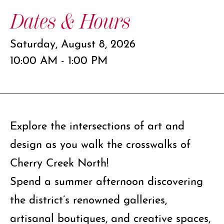
Dates & Hours
Saturday, August 8, 2026
10:00 AM - 1:00 PM
Explore the intersections of art and
design as you walk the crosswalks of
Cherry Creek North!
Spend a summer afternoon discovering
the district’s renowned galleries,
artisanal boutiques, and creative spaces,