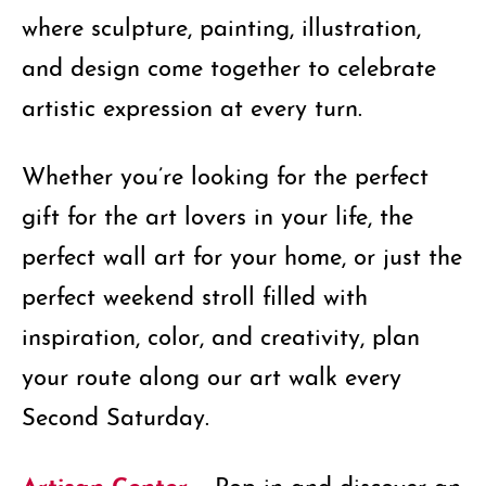
where sculpture, painting, illustration,
and design come together to celebrate
artistic expression at every turn.
Whether you’re looking for the perfect
gift for the art lovers in your life, the
perfect wall art for your home, or just the
perfect weekend stroll filled with
inspiration, color, and creativity, plan
your route along our art walk every
Second Saturday.
Artisan Center –
Pop in and discover an