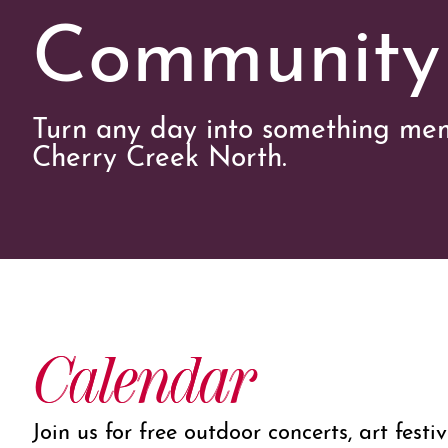
Community
Turn any day into something mem
Cherry Creek North.
Calendar
Join us for free outdoor concerts, art festi