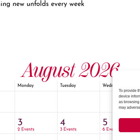
ing new unfolds every week
August 2026
Monday
Tuesday
Wednesday
To provide t
device infor
as browsing 
may adversel
3
4
5
2 Events
3 Events
6 Events