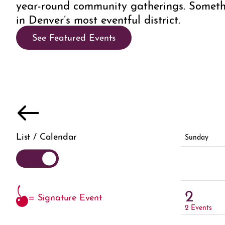
year-round community gatherings. Someth
in Denver’s most eventful district.
See Featured Events
List / Calendar
Sunday
2
= Signature Event
2 Events