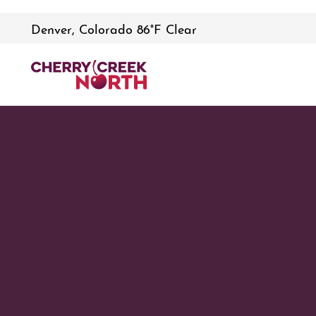
Denver, Colorado 86°F Clear