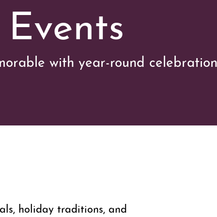
 Events
orable with year-round celebration
vals, holiday traditions, and