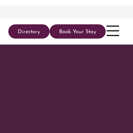
Directory
Book Your Stay