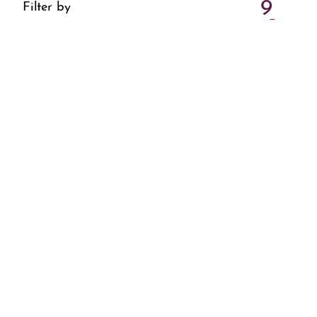
9
Filter by
4 Events
All
16
4 Events
23
3 Events
30
3 Events