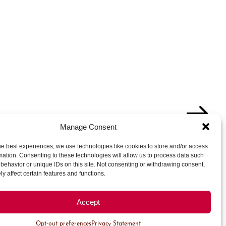
Manage Consent
Thursday
Friday
Saturday
he best experiences, we use technologies like cookies to store and/or access
1
mation. Consenting to these technologies will allow us to process data such
behavior or unique IDs on this site. Not consenting or withdrawing consent,
4 Events
y affect certain features and functions.
6
7
8
Accept
2 Events
2 Events
4 Events
Opt-out preferences
Privacy Statement