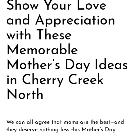
Show Your Love
and Appreciation
with These
Memorable
Mother’s Day Ideas
in Cherry Creek
North
We can all agree that moms are the best—and
they deserve nothing less this Mother’s Day!