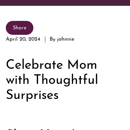
Share
April 20, 2024
By johnnie
Celebrate Mom
with Thoughtful
Surprises