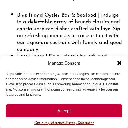
Blue Island Oyster Bar & Seafood
| Indulge
in a delectable array of
brunch classics
and
coastal-inspired dishes crafted with love. Sip
on refreshing mimosas or raise a toast with
our signature cocktails with family and good
company.
Local Jones
| Enjoy classic brunch and
dinner favorites from your neighborhood
Manage Consent
bistro, including strawberry rhubarb
To provide the best experiences, we use technologies like cookies to store
doughnuts and a savory crab cake benedict.
and/or access device information. Consenting to these technologies will
allow us to process data such as browsing behavior or unique IDs on this
Get your tickets to a special
Mommy &
site. Not consenting or withdrawing consent, may adversely affect certain
Saturday, May 11, 2024
Me bake class
features and functions.
where you’ll work alongside Halcyon’s
in-house pastry chef, Saura Kline, to
Accept
learn the art of making buttercream
flowers!
Opt-out preferences
Privacy Statement