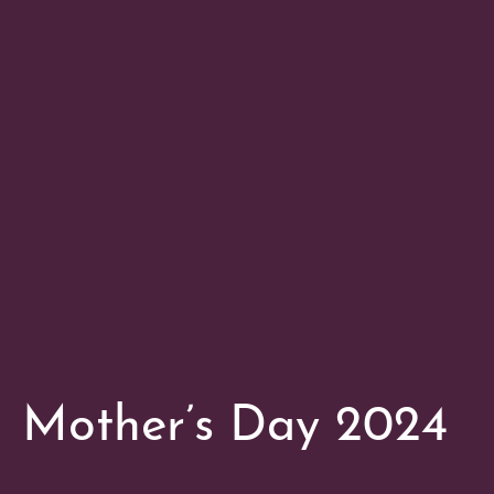
Mother’s Day 2024