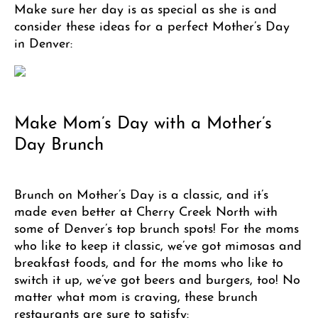
Make sure her day is as special as she is and
consider these ideas for a perfect Mother’s Day
in Denver:
Make Mom’s Day with a Mother’s
Day Brunch
Brunch on Mother’s Day is a classic, and it’s
made even better at Cherry Creek North with
some of Denver’s top brunch spots! For the moms
who like to keep it classic, we’ve got mimosas and
breakfast foods, and for the moms who like to
switch it up, we’ve got beers and burgers, too! No
matter what mom is craving, these brunch
restaurants are sure to satisfy: