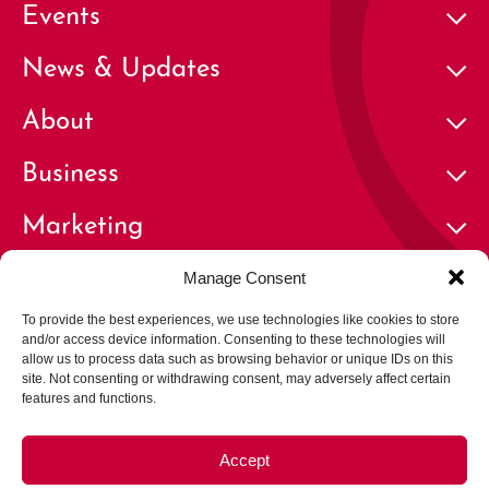
Events
News & Updates
About
Business
Marketing
Contact
Manage Consent
To provide the best experiences, we use technologies like cookies to store
and/or access device information. Consenting to these technologies will
allow us to process data such as browsing behavior or unique IDs on this
site. Not consenting or withdrawing consent, may adversely affect certain
features and functions.
© 2026 Cherry Creek North Business Improvement District | All
Rights Reserved
Accept
Privacy Policy
Terms of Use
Careers
Opt-out preferences