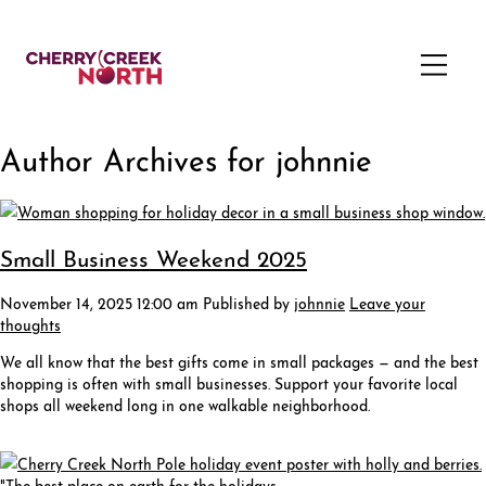
Author Archives for johnnie
Small Business Weekend 2025
November 14, 2025 12:00 am
Published by
johnnie
Leave your
thoughts
We all know that the best gifts come in small packages — and the best
shopping is often with small businesses. Support your favorite local
shops all weekend long in one walkable neighborhood.