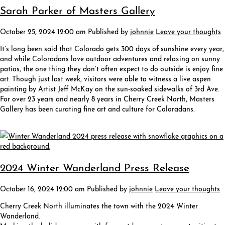
Sarah Parker of Masters Gallery
October 25, 2024 12:00 am
Published by
johnnie
Leave your thoughts
It’s long been said that Colorado gets 300 days of sunshine every year,
and while Coloradans love outdoor adventures and relaxing on sunny
patios, the one thing they don’t often expect to do outside is enjoy fine
art. Though just last week, visitors were able to witness a live aspen
painting by Artist Jeff McKay on the sun-soaked sidewalks of 3rd Ave.
For over 23 years and nearly 8 years in Cherry Creek North, Masters
Gallery has been curating fine art and culture for Coloradans.
2024 Winter Wanderland Press Release
October 16, 2024 12:00 am
Published by
johnnie
Leave your thoughts
Cherry Creek North illuminates the town with the 2024 Winter
Wanderland.
Marking the holiday season with free outdoor events, opportunities to