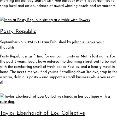
shop local and an abundance of award-winning hotels and restaurants
Pasty Republic
September 26, 2024 12:00 am
Published by
johnnie
Leave your
thoughts
Pasty Republic is as fitting for our community as Matt’s last name. For
the past 5 years, locals have entered the charming storefront to be met
with the comforting smell of fresh baked Pasties, and a hearty meal in
hand. The next time you find yourself strolling down 3rd ave, stop in for
a warm, delicious pasty – and support a small business while you’re at
it!
Taylor Eberhardt of Lou Collective