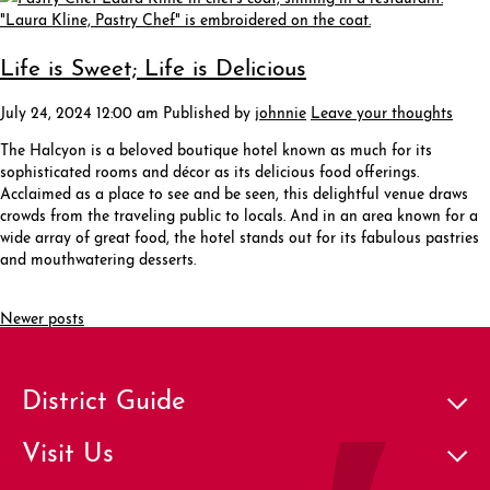
Life is Sweet; Life is Delicious
July 24, 2024 12:00 am
Published by
johnnie
Leave your thoughts
The Halcyon is a beloved boutique hotel known as much for its
sophisticated rooms and décor as its delicious food offerings.
Acclaimed as a place to see and be seen, this delightful venue draws
crowds from the traveling public to locals. And in an area known for a
wide array of great food, the hotel stands out for its fabulous pastries
and mouthwatering desserts.
Newer posts
District Guide
Visit Us