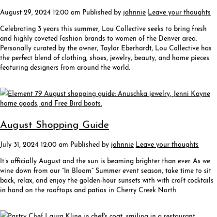
August 29, 2024 12:00 am
Published by
johnnie
Leave your thoughts
Celebrating 3 years this summer, Lou Collective seeks to bring fresh
and highly coveted fashion brands to women of the Denver area.
Personally curated by the owner, Taylor Eberhardt, Lou Collective has
the perfect blend of clothing, shoes, jewelry, beauty, and home pieces
featuring designers from around the world.
August Shopping Guide
July 31, 2024 12:00 am
Published by
johnnie
Leave your thoughts
It’s officially August and the sun is beaming brighter than ever. As we
wine down from our “In Bloom” Summer event season, take time to sit
back, relax, and enjoy the golden-hour sunsets with with craft cocktails
in hand on the rooftops and patios in Cherry Creek North.