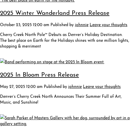
2025 Winter Wanderland Press Release
October 23, 2025 12:00 am
Published by
johnnie
Leave your thoughts
Cherry Creek North Pole™ Debuts as Denver’s Holiday Destination.
The best place on Earth for the Holidays shines with one million lights,
shopping & merriment
2025 In Bloom Press Release
May 27, 2025 12:00 am
Published by
johnnie
Leave your thoughts
Denver’s Cherry Creek North Announces Their Summer Full of Art,
Music, and Sunshine!