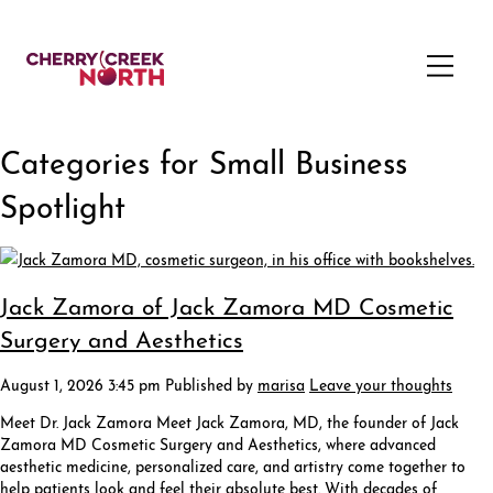
Categories for Small Business
Spotlight
Jack Zamora of Jack Zamora MD Cosmetic
Surgery and Aesthetics
August 1, 2026 3:45 pm
Published by
marisa
Leave your thoughts
Meet Dr. Jack Zamora Meet Jack Zamora, MD, the founder of Jack
Zamora MD Cosmetic Surgery and Aesthetics, where advanced
aesthetic medicine, personalized care, and artistry come together to
help patients look and feel their absolute best. With decades of