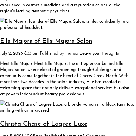
experience in cosmetic medicine and a reputation as one of the
region’s leading aesthetic physicians,…
Elle Majors of Elle Majors Salon
July 2, 2026 8:33 pm
Published by
marisa
Leave your thoughts
Meet Elle Majors Meet Elle Majors, the entrepreneur behind Elle
Majors Salon, where elevated grooming, thoughtful design, and
community come together in the heart of Cherry Creek North. With
more than two decades in the salon industry, Elle has created a
welcoming space that not only delivers exceptional services but also
empowers independent beauty professionals…
Christa Chase of Lagree Luxe
June 8, 2026 10:08 pm
Published by
marisa
1 Comment