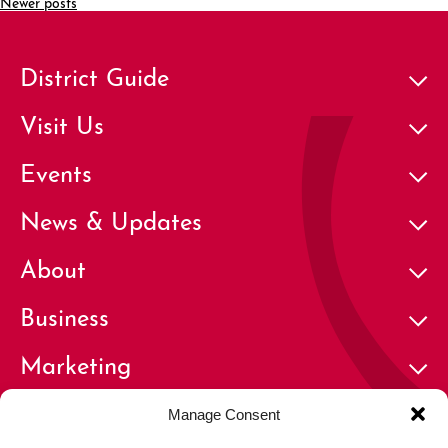
Newer posts
District Guide
Visit Us
Events
News & Updates
About
Business
Marketing
Contact
Manage Consent