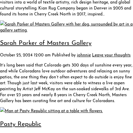
visitors into a world of textile artistry, rich design heritage, and global
cultural storytelling. Kian Rug Company began in Denver in 2005 and
found its home in Cherry Creek North in 2017, inspired…
Sarah Parker of Masters Gallery
October 25, 2024 12:00 am
Published by
johnnie
Leave your thoughts
It’s long been said that Colorado gets 300 days of sunshine every year,
and while Coloradans love outdoor adventures and relaxing on sunny
patios, the one thing they don’t often expect to do outside is enjoy fine
art. Though just last week, visitors were able to witness a live aspen
painting by Artist Jeff McKay on the sun-soaked sidewalks of 3rd Ave.
For over 23 years and nearly 8 years in Cherry Creek North, Masters
Gallery has been curating fine art and culture for Coloradans.
Pasty Republic