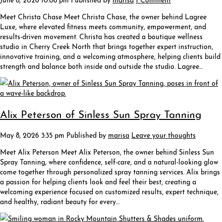
Meet Christa Chase Meet Christa Chase, the owner behind Lagree
Luxe, where elevated fitness meets community, empowerment, and
results-driven movement. Christa has created a boutique wellness
studio in Cherry Creek North that brings together expert instruction,
innovative training, and a welcoming atmosphere, helping clients build
strength and balance both inside and outside the studio. Lagree…
Alix Peterson of Sinless Sun Spray Tanning
May 8, 2026 3:35 pm
Published by
marisa
Leave your thoughts
Meet Alix Peterson Meet Alix Peterson, the owner behind Sinless Sun
Spray Tanning, where confidence, self-care, and a natural-looking glow
come together through personalized spray tanning services. Alix brings
a passion for helping clients look and feel their best, creating a
welcoming experience focused on customized results, expert technique,
and healthy, radiant beauty for every…