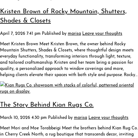
Kristen Brown of Rocky Mountain, Shutters,
Shades & Closets
April 7, 2026 7:41 pm
Published by
marisa
Leave your thoughts
Meet Kristen Brown Meet Kristen Brown, the owner behind Rocky
Mountain Shutters, Shades & Closets, where thoughtful design meets
everyday functionality, transforming interiors through light, texture,
and tailored craftsmanship. Kristen and her team bring a passion for
quality, a personalized approach to window coverings and more,
helping clients elevate their spaces with both style and purpose. Rocky…
The Story Behind Kian Rugs Co.
March 10, 2026 4:30 pm
Published by
marisa
Leave your thoughts
Meet Mori and Moe Torabbeigi Meet the brothers behind Kian Rug Co.
in Cherry Creek North; a rug boutique that transcends decor, inviting