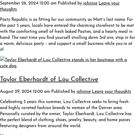
September 26, 2024 12:00 am
Published by
johnnie
Leave your
thoughts
Pasty Republic is as fitting for our community as Matt’s last name. For
the past 5 years, locals have entered the charming storefront to be met
with the comforting smell of fresh baked Pasties, and a hearty meal in
hand. The next time you find yourself strolling down 3rd ave, stop in for
a warm, delicious pasty – and support a small business while you’re at
it!
Taylor Eberhardt of Lou Collective
August 29, 2024 12:00 am
Published by
johnnie
Leave your thoughts
Celebrating 3 years this summer, Lou Collective seeks to bring fresh
and highly coveted fashion brands to women of the Denver area.
Personally curated by the owner, Taylor Eberhardt, Lou Collective has
the perfect blend of clothing, shoes, jewelry, beauty, and home pieces
featuring designers from around the world.